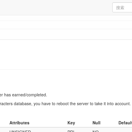
ter has earned/completed.
racters database, you have to reboot the server to take it into account.
Attributes
Key
Null
Defaul
UNSIGNED
PRI
NO