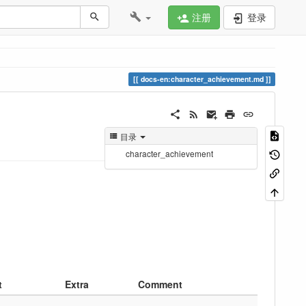
注册
登录
docs-en:character_achievement.md
目录
character_achievement
t
Extra
Comment