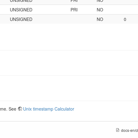
UNSIGNED
PRI
NO
UNSIGNED
NO
0
time. See
Unix timestamp Calculator
docs-en/c