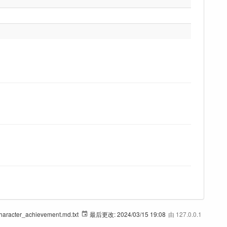
haracter_achievement.md.txt
最后更改:
2024/03/15 19:08
由
127.0.0.1