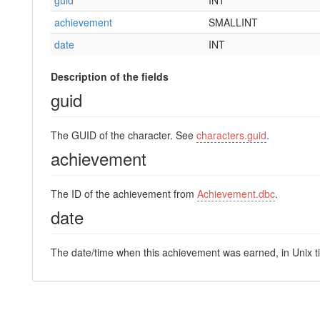
achievement
SMALLINT
date
INT
Description of the fields
guid
The GUID of the character. See
characters.guid
.
achievement
The ID of the achievement from
Achievement.dbc
.
date
The date/time when this achievement was earned, in Unix 