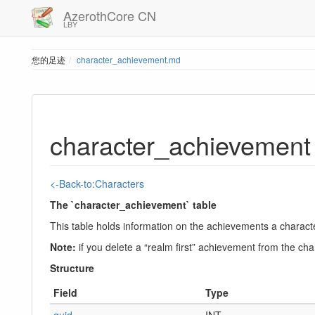
AzerothCore CN
LBY
您的足迹
character_achievement.md
character_achievement
<-Back-to:Characters
The `character_achievement` table
This table holds information on the achievements a charac
Note:
if you delete a “realm first” achievement from the cha
Structure
Field
Type
guid
INT