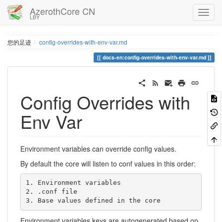
AzerothCore CN
LBY
您的足迹
config-overrides-with-env-var.md
docs-en:config-overrides-with-env-var.md
Config Overrides with
Env Var
Environment variables can override config values.
By default the core will listen to conf values in this order:
1. Environment variables

2. .conf file

3. Base values defined in the core
Environment variables keys are autogenerated based on