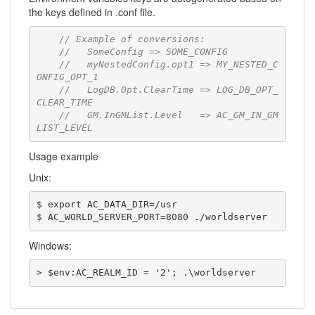
the keys defined in .conf file.
// Example of conversions:
//   SomeConfig => SOME_CONFIG
//   myNestedConfig.opt1 => MY_NESTED_C
ONFIG_OPT_1
//   LogDB.Opt.ClearTime => LOG_DB_OPT_
CLEAR_TIME
//   GM.InGMList.Level   => AC_GM_IN_GM
LIST_LEVEL
Usage example
Unix:
$ export AC_DATA_DIR=/usr

$ AC_WORLD_SERVER_PORT=8080 ./worldserver
Windows:
> $env:AC_REALM_ID = '2'; .\worldserver