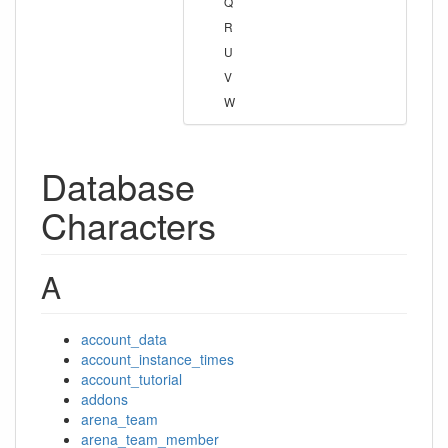
Q
R
U
V
W
Database
Characters
A
account_data
account_instance_times
account_tutorial
addons
arena_team
arena_team_member