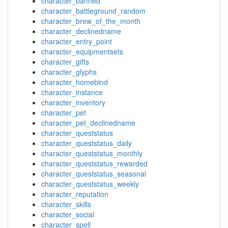
character_banned
character_battleground_random
character_brew_of_the_month
character_declinedname
character_entry_point
character_equipmentsets
character_gifts
character_glyphs
character_homebind
character_instance
character_inventory
character_pet
character_pet_declinedname
character_queststatus
character_queststatus_daily
character_queststatus_monthly
character_queststatus_rewarded
character_queststatus_seasonal
character_queststatus_weekly
character_reputation
character_skills
character_social
character_spell