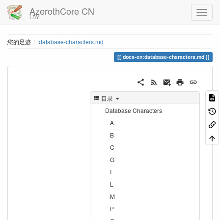
AzerothCore CN
LBY
您的足迹
database-characters.md
docs-en:database-characters.md
目录
Database Characters
A
B
C
G
I
L
M
P