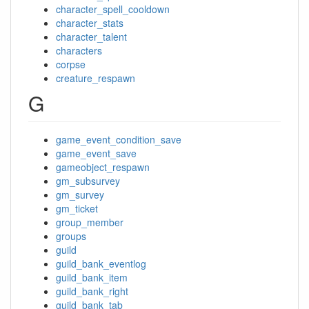
character_spell_cooldown
character_stats
character_talent
characters
corpse
creature_respawn
G
game_event_condition_save
game_event_save
gameobject_respawn
gm_subsurvey
gm_survey
gm_ticket
group_member
groups
guild
guild_bank_eventlog
guild_bank_item
guild_bank_right
guild_bank_tab