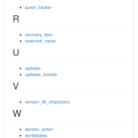
quest_tracker
R
recovery_item
reserved_name
U
updates
updates_include
V
version_db_characters
W
warden_action
worldstates