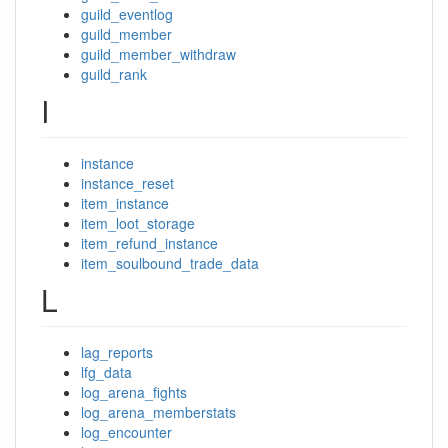
guild_eventlog
guild_member
guild_member_withdraw
guild_rank
I
instance
instance_reset
item_instance
item_loot_storage
item_refund_instance
item_soulbound_trade_data
L
lag_reports
lfg_data
log_arena_fights
log_arena_memberstats
log_encounter