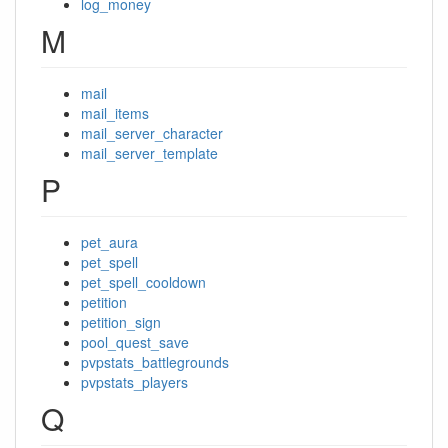
log_money
M
mail
mail_items
mail_server_character
mail_server_template
P
pet_aura
pet_spell
pet_spell_cooldown
petition
petition_sign
pool_quest_save
pvpstats_battlegrounds
pvpstats_players
Q