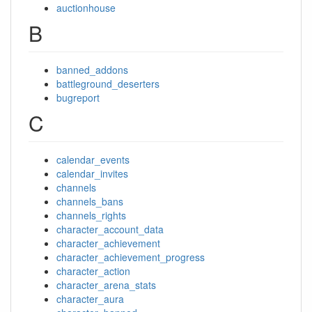
auctionhouse
B
banned_addons
battleground_deserters
bugreport
C
calendar_events
calendar_invites
channels
channels_bans
channels_rights
character_account_data
character_achievement
character_achievement_progress
character_action
character_arena_stats
character_aura