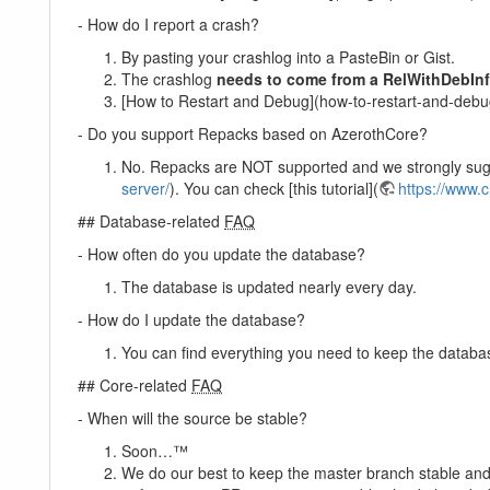
- How do I report a crash?
By pasting your crashlog into a PasteBin or Gist.
The crashlog
needs to come from a RelWithDebInf
[How to Restart and Debug](how-to-restart-and-debu
- Do you support Repacks based on AzerothCore?
No. Repacks are NOT supported and we strongly sugge
server/
). You can check [this tutorial](
https://www.
## Database-related
FAQ
- How often do you update the database?
The database is updated nearly every day.
- How do I update the database?
You can find everything you need to keep the databa
## Core-related
FAQ
- When will the source be stable?
Soon…™
We do our best to keep the master branch stable and 