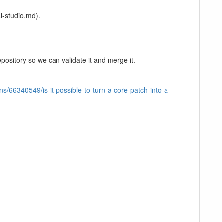
l-studio.md).
pository so we can validate it and merge it.
ns/66340549/is-it-possible-to-turn-a-core-patch-into-a-