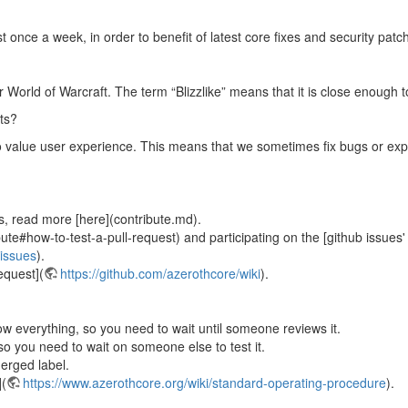
once a week, in order to benefit of latest core fixes and security patc
or World of Warcraft. The term “Blizzlike” means that it is close enough 
ts?
o value user experience. This means that we sometimes fix bugs or explo
s, read more [here](contribute.md).
ute#how-to-test-a-pull-request) and participating on the [github issues'
/issues
).
equest](
https://github.com/azerothcore/wiki
).
ow everything, so you need to wait until someone reviews it.
so you need to wait on someone else to test it.
erged label.
](
https://www.azerothcore.org/wiki/standard-operating-procedure
).