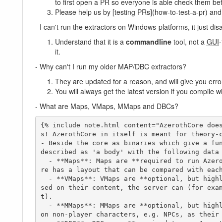
to first open a PR so everyone is able check them be
Please help us by [testing PRs](how-to-test-a-pr) an
- I can't run the extractors on Windows-platforms, it just dis
Understand that it is a
commandline
tool, not a
GUI
it.
- Why can't I run my older MAP/DBC extractors?
They are updated for a reason, and will give you error
You will always get the latest version if you compile 
- What are Maps, VMaps, MMaps and DBCs?
{% include note.html content="AzerothCore doe
s! AzerothCore in itself is meant for theory-c
- Beside the core as binaries which give a fun
described as 'a body' with the following data 
  - **Maps**: Maps are **required to run AzerothCore**. Maps provide the physical values and data for the core to interpret. Based on these, the co
re has a layout that can be compared with each
  - **VMaps**: VMaps are **optional, but highly recommended**. VMaps ("Virtual Maps") calculate the possibility of line-of-sight, as an example. Ba
sed on their content, the server can (for exa
t).

  - **MMaps**: MMaps are **optional, but highly recommended**. To further physical boundaries, MMaps ("Movement Maps") enforce physical boundaries 
on non-player characters, e.g. NPCs, as their 