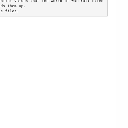
ds them up.

se files.