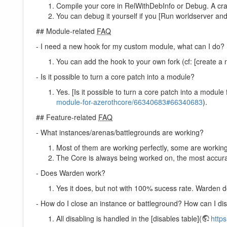
Compile your core in RelWithDebInfo or Debug. A cra
You can debug it yourself if you [Run worldserver and
## Module-related
FAQ
- I need a new hook for my custom module, what can I do?
You can add the hook to your own fork (cf: [create a n
- Is it possible to turn a core patch into a module?
Yes. [Is it possible to turn a core patch into a modul
module-for-azerothcore/66340683#66340683
).
## Feature-related
FAQ
- What instances/arenas/battlegrounds are working?
Most of them are working perfectly, some are workin
The Core is always being worked on, the most accurat
- Does Warden work?
Yes it does, but not with 100% sucess rate. Warden do
- How do I close an instance or battleground? How can I dis
All disabling is handled in the [disables table](
https