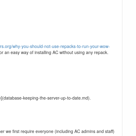
s.org/why-you-should-not-use-repacks-to-run-your-wow-
for an easy way of installing AC without using any repack.
e](database-keeping-the-server-up-to-date.md).
er we first require everyone (including AC admins and staff)