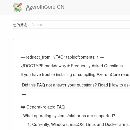
AzerothCore CN
LBY
您的足迹
faq.md
— redirect_from: “/
FAQ
” tableofcontents: 1 —
<!DOCTYPE markdown> # Frequently Asked Questions
If you have trouble installing or compiling AzerothCore r
Did this
FAQ
not answer your questions? Read [How to ask f
—
## General-related
FAQ
- What operating systems/platforms are supported?
Currently, Windows, macOS, Linux and Docker are s