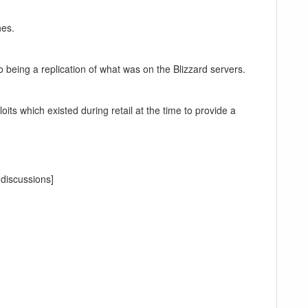
hes.
to being a replication of what was on the Blizzard servers.
its which existed during retail at the time to provide a
 discussions]