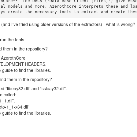
al models and more. AzerothCore interprets these and loa
ays create the necessary tools to extract and create the
nd I've tried using older versions of the extractors) - what is wrong?
run the tools.
d them in the repository?
by AzerothCore.
 DEVELOPMENT HEADERS.
 guide to find the libraries.
find them in the repository?
d “libeay32.dll” and “ssleay32.dll”.
e called:
1_1.dll”.
ypto-1_1-x64.dll”
 guide to find the libraries.