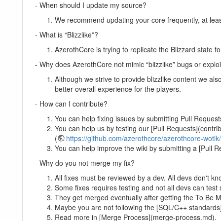
- When should I update my source?
We recommend updating your core frequently, at least 
- What is “Blizzlike”?
AzerothCore is trying to replicate the Blizzard state f
- Why does AzerothCore not mimic “blizzlike” bugs or exploi
Although we strive to provide blizzlike content we als
better overall experience for the players.
- How can I contribute?
You can help fixing issues by submitting Pull Request
You can help us by testing our [Pull Requests](contrib
(
https://github.com/azerothcore/azerothcore-wotlk
You can help improve the wiki by submitting a [Pull R
- Why do you not merge my fix?
All fixes must be reviewed by a dev. All devs don't kn
Some fixes requires testing and not all devs can test 
They get merged eventually after getting the To Be M
Maybe you are not following the [SQL/C++ standards
Read more in [Merge Process](merge-process.md).