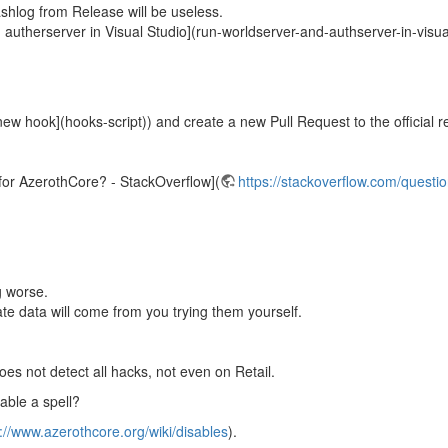
shlog from Release will be useless.
 autherserver in Visual Studio](run-worldserver-and-authserver-in-visua
ew hook](hooks-script)) and create a new Pull Request to the official re
e for AzerothCore? - StackOverflow](
https://stackoverflow.com/questio
g worse.
e data will come from you trying them yourself.
es not detect all hacks, not even on Retail.
able a spell?
://www.azerothcore.org/wiki/disables
).