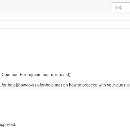
ead [Common Errors](common-errors.md).
or help](how-to-ask-for-help.md) on how to proceed with your question
upported.