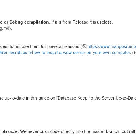
o or Debug compilation
. If it is from Release it is useless.
g.md).
st to not use them for [several reasons](
https://www.mangosrumor
chromiecraft.com/how-to-install-a-wow-server-on-your-own-computer/
) 
se up-to-date in this guide on [Database Keeping the Server Up-to-Dat
playable. We never push code directly into the master branch, but rath