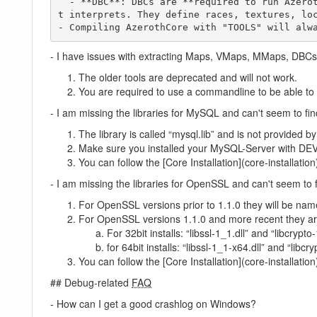
  - **DBC**: DBCs are **required to run AzerothCore**. The DBCs ("Data Base Client [Files]") give essential values that the World of Warcraft clien
t interprets. They define races, textures, loc
- Compiling AzerothCore with "TOOLS" will alw
- I have issues with extracting Maps, VMaps, MMaps, DBCs (a
The older tools are deprecated and will not work.
You are required to use a commandline to be able to 
- I am missing the libraries for MySQL and can't seem to fin
The library is called “mysql.lib” and is not provided 
Make sure you installed your MySQL-Server with
You can follow the [Core Installation](core-installation)
- I am missing the libraries for OpenSSL and can't seem to 
For OpenSSL versions prior to 1.1.0 they will be name
For OpenSSL versions 1.1.0 and more recent they ar
For 32bit installs: “libssl-1_1.dll” and “libcrypto-
for 64bit installs: “libssl-1_1-x64.dll” and “libcr
You can follow the [Core Installation](core-installation)
## Debug-related
FAQ
- How can I get a good crashlog on Windows?