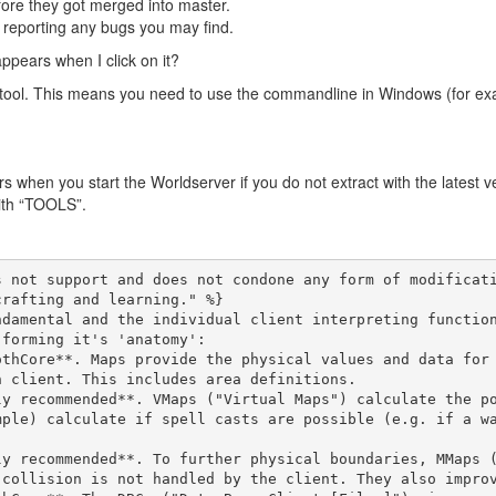
fore they got merged into master.
d reporting any bugs you may find.
appears when I click on it?
-tool. This means you need to use the commandline in Windows (for ex
s when you start the Worldserver if you do not extract with the latest v
with “TOOLS”.
s not support and does not condone any form of modificat
rafting and learning." %}

damental and the individual client interpreting function
forming it's 'anatomy':

 client. This includes area definitions.

mple) calculate if spell casts are possible (e.g. if a w
collision is not handled by the client. They also improv