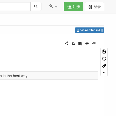
注册
登录
docs-en:faq.md
 in the best way.