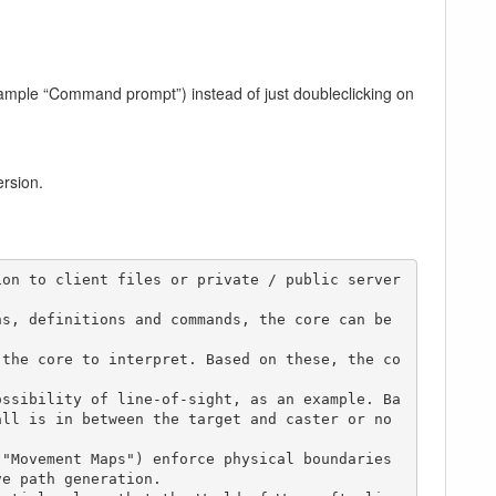
ample “Command prompt”) instead of just doubleclicking on
ersion.
ion to client files or private / public server
s, definitions and commands, the core can be 
all is in between the target and caster or no
e path generation.
