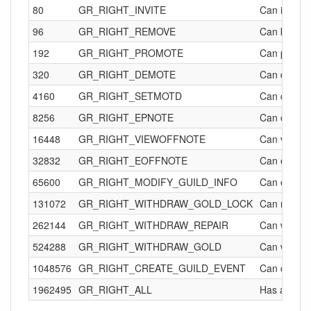
80
GR_RIGHT_INVITE
Can invite o
96
GR_RIGHT_REMOVE
Can kick oth
192
GR_RIGHT_PROMOTE
Can promote
320
GR_RIGHT_DEMOTE
Can demote
4160
GR_RIGHT_SETMOTD
Can change 
8256
GR_RIGHT_EPNOTE
Can edit ot
16448
GR_RIGHT_VIEWOFFNOTE
Can view the
32832
GR_RIGHT_EOFFNOTE
Can edit off
65600
GR_RIGHT_MODIFY_GUILD_INFO
Can edit gui
131072
GR_RIGHT_WITHDRAW_GOLD_LOCK
Can remove
262144
GR_RIGHT_WITHDRAW_REPAIR
Can withdra
524288
GR_RIGHT_WITHDRAW_GOLD
Can withdra
1048576
GR_RIGHT_CREATE_GUILD_EVENT
Can create 
1962495
GR_RIGHT_ALL
Has all of t