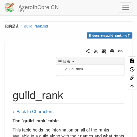
AzerothCore CN
LBY
您的足迹
guild_rank.md
docs-en:guild_rank.md
目录
guild_rank
guild_rank
<-Back-to:Characters
The `guild_rank` table
This table holds the information on all of the ranks
available in a guild along with their names and what rights