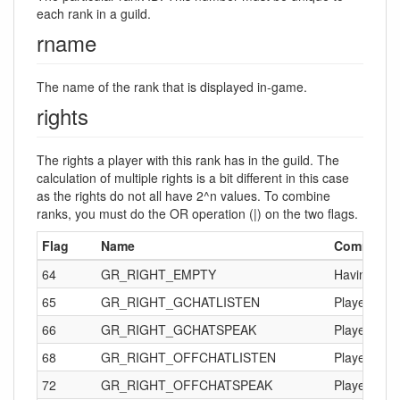
each rank in a guild.
rname
The name of the rank that is displayed in-game.
rights
The rights a player with this rank has in the guild. The
calculation of multiple rights is a bit different in this case
as the rights do not all have 2^n values. To combine
ranks, you must do the OR operation (|) on the two flags.
Flag
Name
Comments
64
GR_RIGHT_EMPTY
Having just 
65
GR_RIGHT_GCHATLISTEN
Player can 
66
GR_RIGHT_GCHATSPEAK
Player can 
68
GR_RIGHT_OFFCHATLISTEN
Player can 
72
GR_RIGHT_OFFCHATSPEAK
Player can 