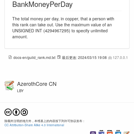
BankMoneyPerDay
The total money per day, in copper, that a person with
this rank can take out. Use the maximum value of an
UNSIGNED INT (4294967295) to specify unlimited
amount.
docs-en/guild_rank.md.txt
最后更改:
2024/03/15 19:08
由
127.0.0.1
AzerothCore CN
LBY
除额外注明的地方外，本维基上的内容按下列许可协议发布：
CC Attribution-Share Alike 4.0 International