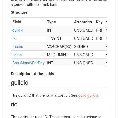
a person with that rank has.
Structure
Field
Type
Attributes
Key
Null
D
guildid
INT
UNSIGNED
PRI
NO
0
rid
TINYINT
UNSIGNED
PRI
NO
rname
VARCHAR(20)
SIGNED
NO
“
rights
MEDIUMINT
UNSIGNED
NO
0
BankMoneyPerDay
INT
UNSIGNED
NO
0
Description of the fields
guildid
The guild ID that the rank is part of. See
guild.guildid
.
rid
The particular rank ID. This number must be unique to