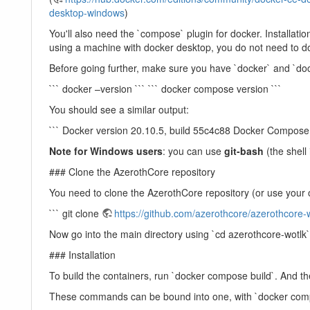
desktop-windows
)
You'll also need the `compose` plugin for docker. Installation 
using a machine with docker desktop, you do not need to do
Before going further, make sure you have `docker` and `dock
``` docker –version ``` ``` docker compose version ```
You should see a similar output:
``` Docker version 20.10.5, build 55c4c88 Docker Compose 
Note for Windows users
: you can use
git-bash
(the shell 
### Clone the AzerothCore repository
You need to clone the AzerothCore repository (or use your 
``` git clone
https://github.com/azerothcore/azerothcore-w
Now go into the main directory using `cd azerothcore-wotlk
### Installation
To build the containers, run `docker compose build`. And th
These commands can be bound into one, with `docker comp