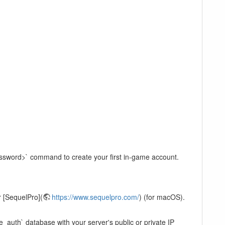
assword>` command to create your first in-game account.
 [SequelPro](
https://www.sequelpro.com/
) (for macOS).
e_auth` database with your server's public or private IP