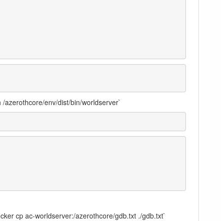
 /azerothcore/env/dist/bin/worldserver`
docker cp ac-worldserver:/azerothcore/gdb.txt ./gdb.txt`