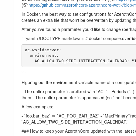
(
https://github.com/azerothcore/azerothcore-wotlk/blob/m
In Docker, the best way to set configurations for AzerothCo
creates an extra file that won't be overwritten by updating th
After you've found a parameter you'd like to change (perhaps
```yaml <!DOCTYPE markdown> # docker-compose.override
ac-worldserver:

  environment:

    AC_ALLOW_TWO_SIDE_INTERACTION_CALENDAR:
```
Figuring out the environment variable name of a configuration
- The entire parameter is prefixed with `AC_` - Periods (`.
them - The entire parameter is uppercased (so `foo` beco
A few examples:
- `foo.bar_baz` ⇒ `AC_FOO_BAR_BAZ` - `MaxPrimaryTrad
`AC_ALLOW_TWO_SIDE_INTERACTION_CALENDAR`
### How to keep your AzerothCore updated with the latest