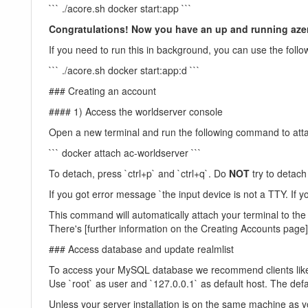
``` ./acore.sh docker start:app ```
Congratulations! Now you have an up and running azero
If you need to run this in background, you can use the f
``` ./acore.sh docker start:app:d ```
### Creating an account
#### 1) Access the worldserver console
Open a new terminal and run the following command to atta
``` docker attach ac-worldserver ```
To detach, press `ctrl+p` and `ctrl+q`. Do
NOT
try to detach 
If you got error message `the input device is not a TTY. If y
This command will automatically attach your terminal to t
There's [further information on the Creating Accounts page
### Access database and update realmlist
To access your MySQL database we recommend clients like
Use `root` as user and `127.0.0.1` as default host. The def
Unless your server installation is on the same machine as yo