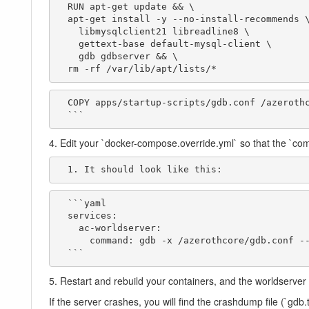
  RUN apt-get update && \

  apt-get install -y --no-install-recommends \

    libmysqlclient21 libreadline8 \

    gettext-base default-mysql-client \

    gdb gdbserver && \

  rm -rf /var/lib/apt/lists/*
  COPY apps/startup-scripts/gdb.conf /azerothcore/gdb.conf

  ```
4. Edit your `docker-compose.override.yml` so that the `com
  1. It should look like this:
  ```yaml

  services:

    ac-worldserver:

      command: gdb -x /azerothcore/gdb.conf --batch /azerothcore/env/dist/bin/worldserver

  ```
5. Restart and rebuild your containers, and the worldserve
If the server crashes, you will find the crashdump file (`gdb.