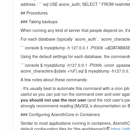
address : ```sql USE acore_auth; SELECT * FROM realmli
## Procedures
### Taking backups
When running any kind of server that people depend on, it'
For each database (typically `acore_auth`, `acore_charact
```console $ mysqldump -h 127.0.0.1 -P3306 -u$DAT
Using the default settings for each database, the commands 
```console $ mysqldump -h127.0.0.1 -P3306 -uroot -ppass
acore_characters-$(date +%F).sql $ mysqldump -h127.0.0.
A few notes about these commands:
- It's usually best to automate this command with a cron j
useful so you can just run the command over and over again
you should not use the root user
(and the root user's pa
strongly recommend reading [MySQL's documentation on 
### Configuring AzerothCore in Containers
Similar to most applications running in containers, Azeroth
default configuration files for [the worldserver](
https://gi