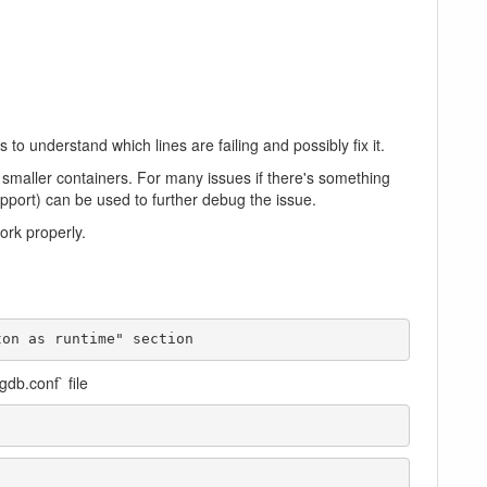
o understand which lines are failing and possibly fix it.
 smaller containers. For many issues if there's something
upport) can be used to further debug the issue.
ork properly.
ton as runtime" section
gdb.conf` file