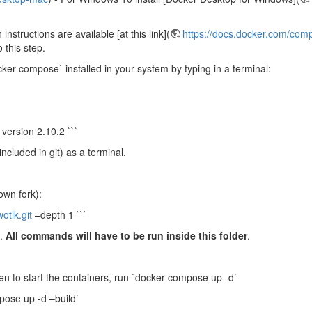
instructions are available [at this link](
https://docs.docker.com/comp
 this step.
er compose` installed in your system by typing in a terminal:
version 2.10.2 ```
included in git) as a terminal.
own fork):
otlk.git
–depth 1 ```
`.
All commands will have to be run inside this folder
.
en to start the containers, run `docker compose up -d`
ose up -d –build`