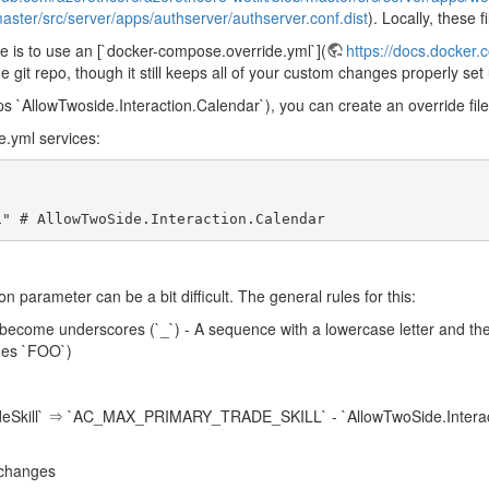
aster/src/server/apps/authserver/authserver.conf.dist
). Locally, these f
re is to use an [`docker-compose.override.yml`](
https://docs.docker
e git repo, though it still keeps all of your custom changes properly set
 `AllowTwoside.Interaction.Calendar`), you can create an override file 
.yml services:
 "1" # AllowTwoSide.Interaction.Calendar
 parameter can be a bit difficult. The general rules for this:
`) become underscores (`_`) - A sequence with a lowercase letter and t
mes `FOO`)
eSkill` ⇒ `AC_MAX_PRIMARY_TRADE_SKILL` - `AllowTwoSide.Interac
 changes