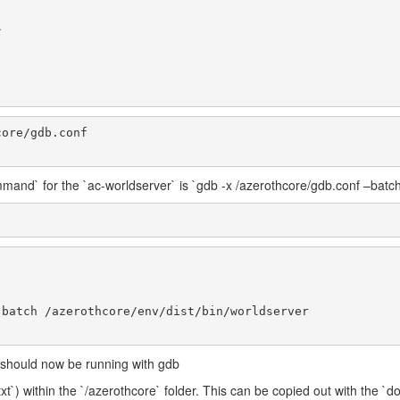
mand` for the `ac-worldserver` is `gdb -x /azerothcore/gdb.conf –batch
r should now be running with gdb
txt`) within the `/azerothcore` folder. This can be copied out with the `