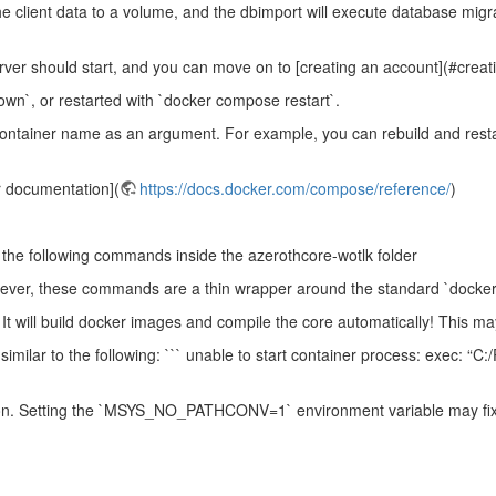
the client data to a volume, and the dbimport will execute database mig
erver should start, and you can move on to [creating an account](#crea
n`, or restarted with `docker compose restart`.
 container name as an argument. For example, you can rebuild and resta
r documentation](
https://docs.docker.com/compose/reference/
)
n the following commands inside the azerothcore-wotlk folder
wever, these commands are a thin wrapper around the standard `docke
It will build docker images and compile the core automatically! This ma
similar to the following: ``` unable to start container process: exec: “C
on. Setting the `MSYS_NO_PATHCONV=1` environment variable may fix 