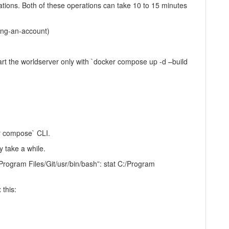
rations. Both of these operations can take 10 to 15 minutes
ting-an-account)
rt the worldserver only with `docker compose up -d –build
r compose` CLI.
y take a while.
:/Program Files/Git/usr/bin/bash”: stat C:/Program
this: