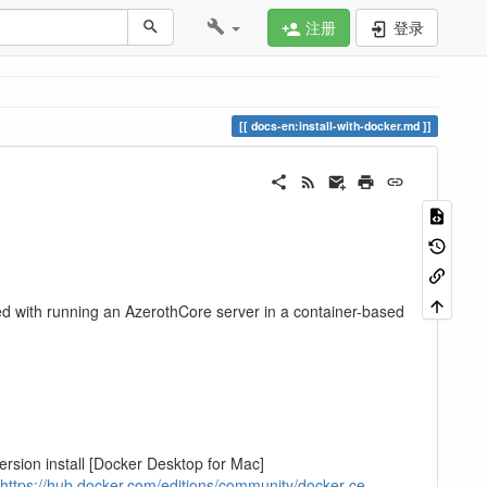
注册
登录
docs-en:install-with-docker.md
d with running an AzerothCore server in a container-based
rsion install [Docker Desktop for Mac]
https://hub.docker.com/editions/community/docker-ce-