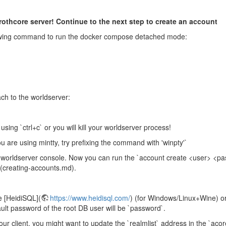
thcore server! Continue to the next step to create an account
ollowing command to run the docker compose detached mode:
ch to the worldserver:
using `ctrl+c` or you will kill your worldserver process!
ou are using mintty, try prefixing the command with 'winpty'`
he worldserver console. Now you can run the `account create <user> <p
](creating-accounts.md).
 [HeidiSQL](
https://www.heidisql.com/
) (for Windows/Linux+Wine) or
ault password of the root DB user will be `password`.
ur client, you might want to update the `realmlist` address in the `acor