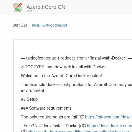
AzerothCore CN
LBY
您的足迹
install-with-docker.md
— tableofcontents: 1 redirect_from: “/Install-with-Docker” —
<!DOCTYPE markdown> # Install with Docker
Welcome to the AzerothCore Docker guide!
The example docker configurations for AzerothCore may see
environment.
## Setup
### Software requirements
The only requirements are [git](
https://git-scm.com/down
- For GNU/Linux install [Docker](
https://docs.docker.com/
(
https://hub.docker.com/editions/community/docker-ce-