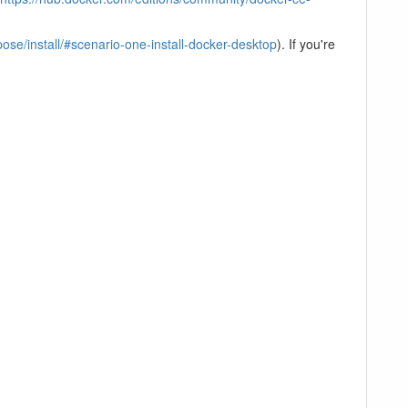
ose/install/#scenario-one-install-docker-desktop
). If you're