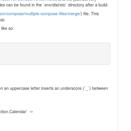
iles can be found in the `env/dist/etc` directory after a build.
.com/compose/multiple-compose-files/merge/
) file. This
 up.
like so:
hen an uppercase letter inserts an underscore (`_`) between
tion.Calendar` ⇒