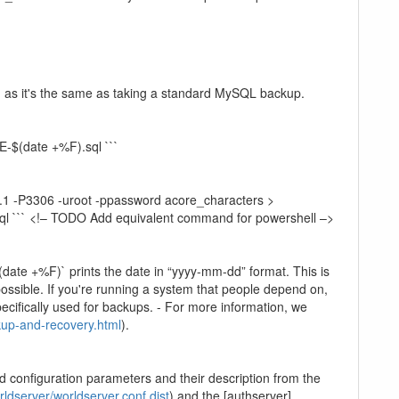
e, as it's the same as taking a standard MySQL backup.
(date +%F).sql ```
.1 -P3306 -uroot -ppassword acore_characters >
ql ``` <!– TODO Add equivalent command for powershell –>
date +%F)` prints the date in “yyyy-mm-dd” format. This is
ossible. If you're running a system that people depend on,
ecifically used for backups. - For more information, we
kup-and-recovery.html
).
id configuration parameters and their description from the
ldserver/worldserver.conf.dist
) and the [authserver]