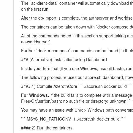
The `ac-client-data` container will automatically download 
on the first run.
After the db-import is complete, the authserver and worlds
The containers can be taken down with `docker compose dow
All of the commands noted in this section support taking a
ac-worldserver`.
Further `docker compose` commands can be found [in thei
### (Alternative) Installation using Dashboard
Inside your terminal (if you use Windows, use git bash), ru
The following procedure uses our acore.sh dashboard, ho
#### 1) Compile AzerothCore ``` ./acore.sh docker build ``` 
For Windows:
if the build fails to complete with a message 
Files/Git/usr/bin/bash: no such file or directory: unknown ```
You may have an issue with Unix > Windows path conversi
``` MSYS_NO_PATHCONV=1 ./acore.sh docker build ```
#### 2) Run the containers