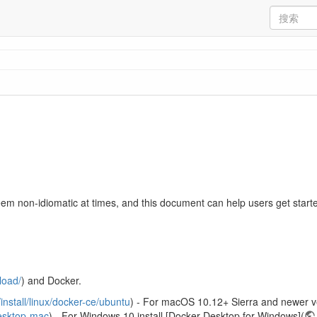
m non-idiomatic at times, and this document can help users get starte
load/
) and Docker.
install/linux/docker-ce/ubuntu
) - For macOS 10.12+ Sierra and newer ve
desktop-mac
) - For Windows 10 install [Docker Desktop for Windows](