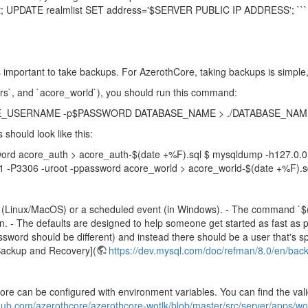
st; UPDATE realmlist SET address='$SERVER PUBLIC IP ADDRESS'; ```
s important to take backups. For AzerothCore, taking backups is simpl
ers`, and `acore_world`), you should run this command:
ABASE_USERNAME -p$PASSWORD DATABASE_NAME > ./DATABASE_NAME-$
should look like this:
word acore_auth > acore_auth-$(date +%F).sql $ mysqldump -h127.0.0
1 -P3306 -uroot -ppassword acore_world > acore_world-$(date +%F).s
ob (Linux/MacOS) or a scheduled event (in Windows). - The command `$(
. - The defaults are designed to help someone get started as fast as p
ssword should be different) and instead there should be a user that's sp
Backup and Recovery](
https://dev.mysql.com/doc/refman/8.0/en/bac
Core can be configured with environment variables. You can find the val
thub.com/azerothcore/azerothcore-wotlk/blob/master/src/server/apps/wor