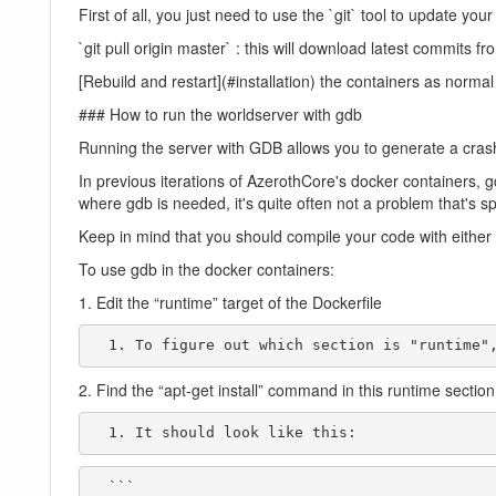
First of all, you just need to use the `git` tool to update y
`git pull origin master` : this will download latest commits f
[Rebuild and restart](#installation) the containers as normal
### How to run the worldserver with gdb
Running the server with GDB allows you to generate a crashdu
In previous iterations of AzerothCore's docker containers, 
where gdb is needed, it's quite often not a problem that's s
Keep in mind that you should compile your code with either
To use gdb in the docker containers:
1. Edit the “runtime” target of the Dockerfile
  1. To figure out which section is "runtime
2. Find the “apt-get install” command in this runtime section
  1. It should look like this:
  ```
