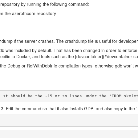
our repository by running the following command:
rom the azerothcore repository
mp if the server crashes. The crashdump file is useful for developers t
gdb was included by default. That has been changed in order to enforce
pecific to Docker, and tools such as the [devcontainer](#devcontainer-s
 the Debug or RelWithDebInfo compilation types, otherwise gdb won't w
", it should be the ~15 or so lines under the "FROM skele
 3. Edit the command so that it also installs GDB, and also copy in the `