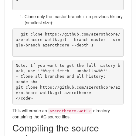
Clone only the master branch + no previous history
(smallest size):
  git clone https://github.com/azerothcore/
azerothcore-wotlk.git --branch master --sin
gle-branch azerothcore --depth 1

Note: If you want to get the full history b
ack, use ''%%git fetch --unshallow%%''.

- Clone all branches and all history:

<code sh>

git clone https://github.com/azerothcore/az
erothcore-wotlk.git azerothcore

</code>
This will create an
directory
azerothcore-wotlk
containing the AC source files.
Compiling the source