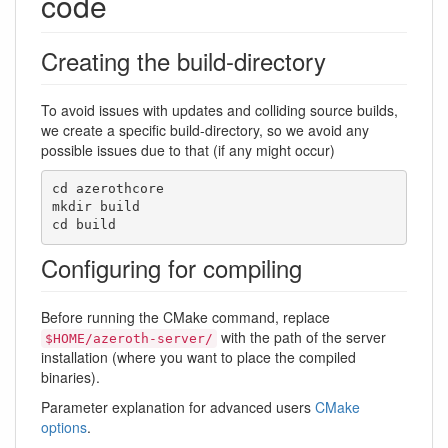
code
Creating the build-directory
To avoid issues with updates and colliding source builds,
we create a specific build-directory, so we avoid any
possible issues due to that (if any might occur)
cd azerothcore

mkdir build

cd build
Configuring for compiling
Before running the CMake command, replace
with the path of the server
$HOME/azeroth-server/
installation (where you want to place the compiled
binaries).
Parameter explanation for advanced users
CMake
options
.