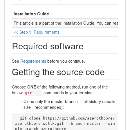
Installation Guide
This article is a part of the Installation Guide. You can read it 
<< Step 1: Requirements
Required software
See
Requirements
before you continue.
Getting the source code
Choose
ONE
of the following method, run one of the
below
commands in your terminal.
git ...
Clone only the master branch + full history (smaller
size - recommended):
  git clone https://github.com/azerothcore/
azerothcore-wotlk.git --branch master --sin
gle-branch azerothcore
