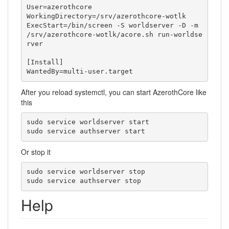
User=azerothcore

WorkingDirectory=/srv/azerothcore-wotlk

ExecStart=/bin/screen -S worldserver -D -m 
/srv/azerothcore-wotlk/acore.sh run-worldse
rver

[Install]

WantedBy=multi-user.target
After you reload systemctl, you can start AzerothCore like
this
sudo service worldserver start

sudo service authserver start
Or stop it
sudo service worldserver stop

sudo service authserver stop
Help