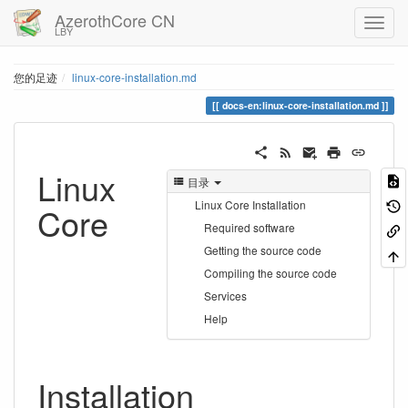
AzerothCore CN
LBY
您的足迹
linux-core-installation.md
docs-en:linux-core-installation.md
Linux
目录
Linux Core Installation
Core
Required software
Getting the source code
Compiling the source code
Services
Help
Installation