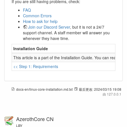
If you are still having problems, check:
FAQ
Common Errors
How to ask for help
Join our Discord Server
, but it is not a 24/7
support channel. A staff member will answer you
whenever they have time.
Installation Guide
This article is a part of the Installation Guide. You can read it 
<< Step 1: Requirements
docs-en/linux-core-installation.md.txt
最后更改:
2024/03/15 19:08
由
127.0.0.1
AzerothCore CN
LBY