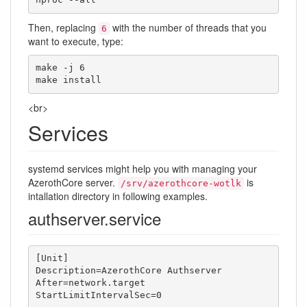
nproc --all
Then, replacing
with the number of threads that you
6
want to execute, type:
make -j 6

make install
<br>
Services
systemd services might help you with managing your
AzerothCore server.
is
/srv/azerothcore-wotlk
intallation directory in following examples.
authserver.service
[Unit]

Description=AzerothCore Authserver

After=network.target

StartLimitIntervalSec=0
