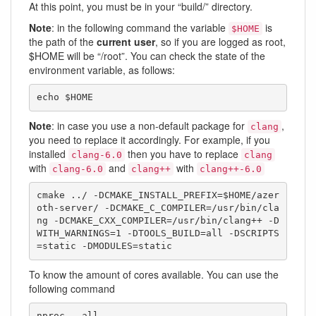
At this point, you must be in your “build/” directory.
Note
: in the following command the variable
is
$HOME
the path of the
current user
, so if you are logged as root,
$HOME will be “/root”. You can check the state of the
environment variable, as follows:
echo $HOME
Note
: in case you use a non-default package for
,
clang
you need to replace it accordingly. For example, if you
installed
then you have to replace
clang-6.0
clang
with
and
with
clang-6.0
clang++
clang++-6.0
cmake ../ -DCMAKE_INSTALL_PREFIX=$HOME/azer
oth-server/ -DCMAKE_C_COMPILER=/usr/bin/cla
ng -DCMAKE_CXX_COMPILER=/usr/bin/clang++ -D
WITH_WARNINGS=1 -DTOOLS_BUILD=all -DSCRIPTS
=static -DMODULES=static
To know the amount of cores available. You can use the
following command