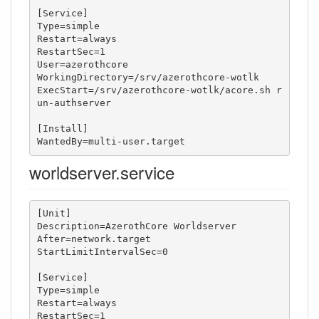
[Service]

Type=simple

Restart=always

RestartSec=1

User=azerothcore

WorkingDirectory=/srv/azerothcore-wotlk

ExecStart=/srv/azerothcore-wotlk/acore.sh r
un-authserver

[Install]

WantedBy=multi-user.target
worldserver.service
[Unit]

Description=AzerothCore Worldserver

After=network.target

StartLimitIntervalSec=0

[Service]

Type=simple

Restart=always

RestartSec=1
