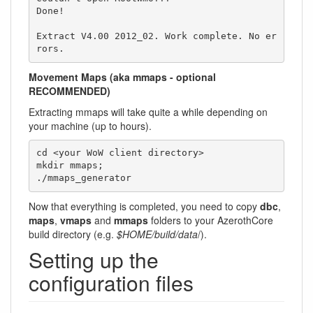
Done!

Extract V4.00 2012_02. Work complete. No er
rors.
Movement Maps (aka mmaps - optional
RECOMMENDED)
Extracting mmaps will take quite a while depending on
your machine (up to hours).
cd <your WoW client directory>

mkdir mmaps;

./mmaps_generator
Now that everything is completed, you need to copy
dbc
,
maps
,
vmaps
and
mmaps
folders to your AzerothCore
build directory (e.g.
$HOME/build/data
/).
Setting up the
configuration files