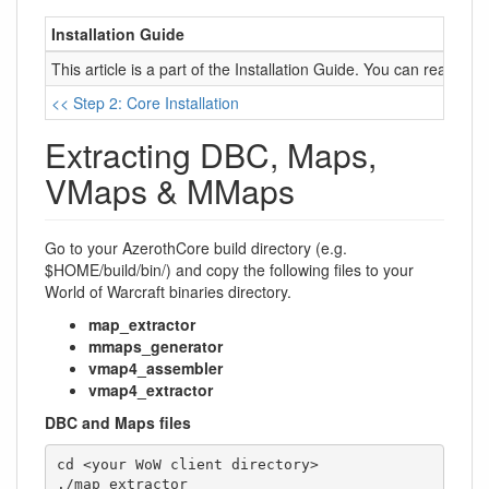
Installation Guide
This article is a part of the Installation Guide. You can read it 
<< Step 2: Core Installation
Extracting DBC, Maps,
VMaps & MMaps
Go to your AzerothCore build directory (e.g.
$HOME/build/bin/) and copy the following files to your
World of Warcraft binaries directory.
map_extractor
mmaps_generator
vmap4_assembler
vmap4_extractor
DBC and Maps files
cd <your WoW client directory>

./map_extractor