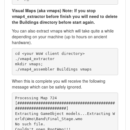
Visual Maps (aka vmaps) Note: If you stop
vmap4_extractor before finish you will need to delete
the Buildings directory before start again.
You can also extract vmaps which will take quite a while
depending on your machine (up to hours on ancient
hardware).
cd <your WoW client directory>

./vmap4_extractor

mkdir vmaps;

./vmap4_assembler Buildings vmaps
When this is complete you will receive the following
message which can be safely ignored.
Processing Map 724

[##########################################
######################]

Extracting GameObject models...Extracting W
orld\Wmo\Band\Final_Stage.wmo

No such file.

Couldn't open RootWmo!!!
