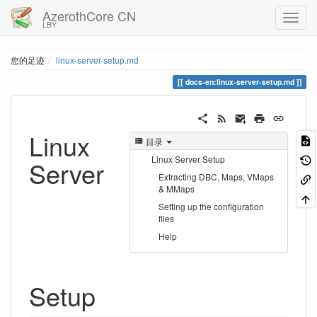
AzerothCore CN
LBY
您的足迹
linux-server-setup.md
docs-en:linux-server-setup.md
Linux
目录
Linux Server Setup
Server
Extracting DBC, Maps, VMaps
& MMaps
Setting up the configuration
files
Help
Setup