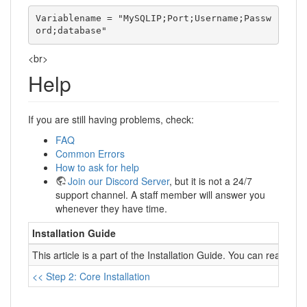
Variablename = "MySQLIP;Port;Username;Passw
ord;database"  
<br>
Help
If you are still having problems, check:
FAQ
Common Errors
How to ask for help
Join our Discord Server
, but it is not a 24/7
support channel. A staff member will answer you
whenever they have time.
Installation Guide
This article is a part of the Installation Guide. You can read it 
<< Step 2: Core Installation