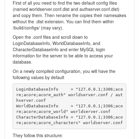
First of all you need to find the two default config files
(named worldserver.conf.dist and authserver.conf.dist)
and copy them. Then rename the copies their namesakes
without the .dist extension. You can find them within
/build/configs/ (may vary).
Open the .conf files and scroll down to
LoginDatabaseInfo, WorldDatabaseInfo, and
CharacterDatabaseInfo and enter MySQL login
information for the server to be able to access your
database.
On a newly compiled configuration, you will have the
following values by default
LoginDatabaseInfo     = "127.0.0.1;3306;aco
re;acore;acore_auth" worldserver.conf / aut
hserver.conf

WorldDatabaseInfo     = "127.0.0.1;3306;aco
re;acore;acore_world" worldserver.conf

CharacterDatabaseInfo = "127.0.0.1;3306;aco
re;acore;acore_characters" worldserver.conf
They follow this structure: