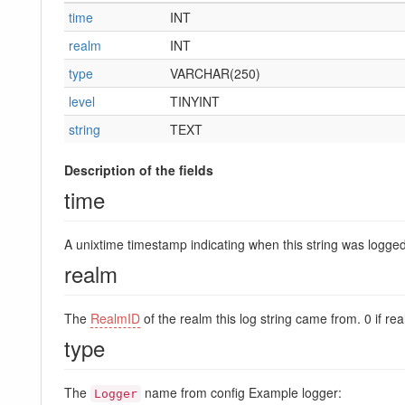
time
INT
realm
INT
type
VARCHAR(250)
level
TINYINT
string
TEXT
Description of the fields
time
A unixtime timestamp indicating when this string was logged
realm
The
RealmID
of the realm this log string came from. 0 if re
type
The
name from config Example logger:
Logger