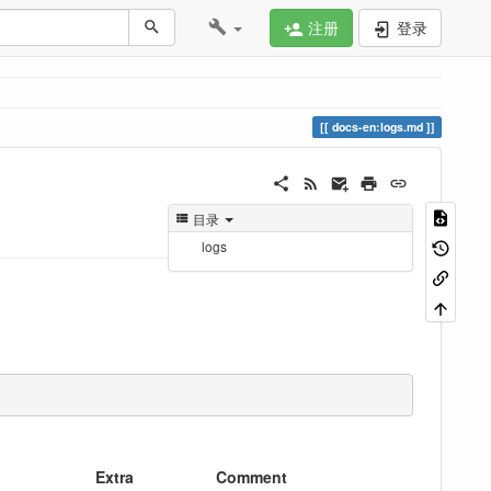
注册
登录
docs-en:logs.md
目录
logs
Extra
Comment