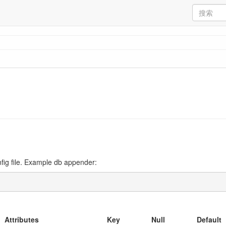
fig file. Example db appender:
Attributes
Key
Null
Default