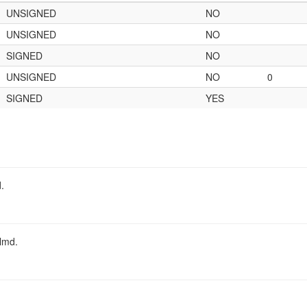
UNSIGNED
NO
UNSIGNED
NO
SIGNED
NO
UNSIGNED
NO
0
SIGNED
YES
.
almd.