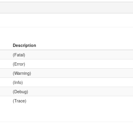
Description
(Fatal)
(Error)
(Warning)
(Info)
(Debug)
(Trace)