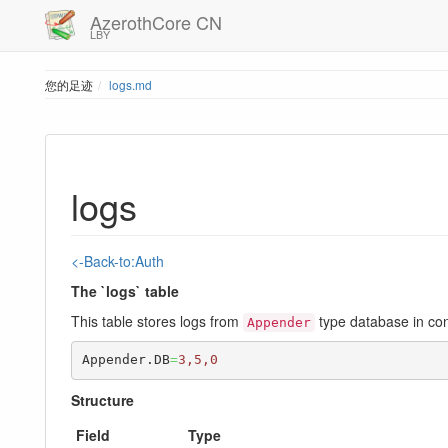
AzerothCore CN
LBY
您的足迹
logs.md
logs
<-Back-to:Auth
The `logs` table
This table stores logs from
type database in con
Appender
Appender.DB
=
3,5,0
Structure
Field
Type