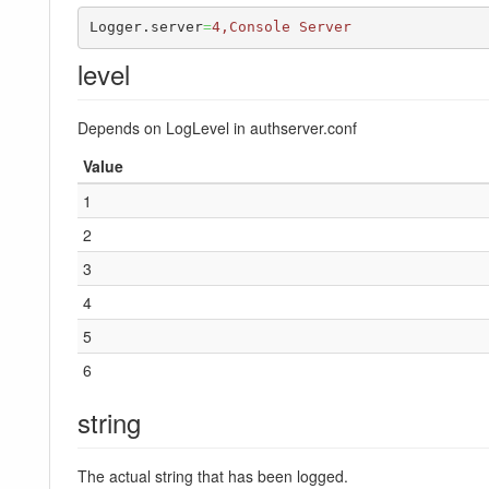
Logger.server
=
4,Console Server
level
Depends on LogLevel in authserver.conf
Value
1
2
3
4
5
6
string
The actual string that has been logged.