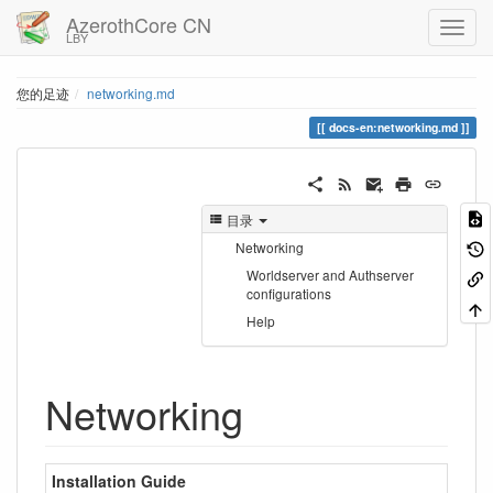
AzerothCore CN
LBY
您的足迹
networking.md
docs-en:networking.md
目录
Networking
Worldserver and Authserver
configurations
Help
Networking
Installation Guide