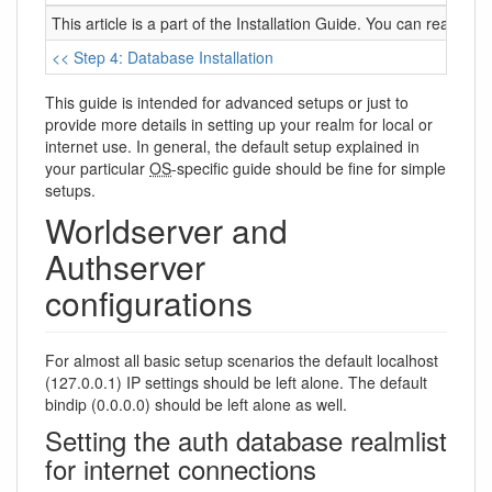
This article is a part of the Installation Guide. You can read it 
<< Step 4: Database Installation
This guide is intended for advanced setups or just to
provide more details in setting up your realm for local or
internet use. In general, the default setup explained in
your particular
OS
-specific guide should be fine for simple
setups.
Worldserver and
Authserver
configurations
For almost all basic setup scenarios the default localhost
(127.0.0.1) IP settings should be left alone. The default
bindip (0.0.0.0) should be left alone as well.
Setting the auth database realmlist
for internet connections