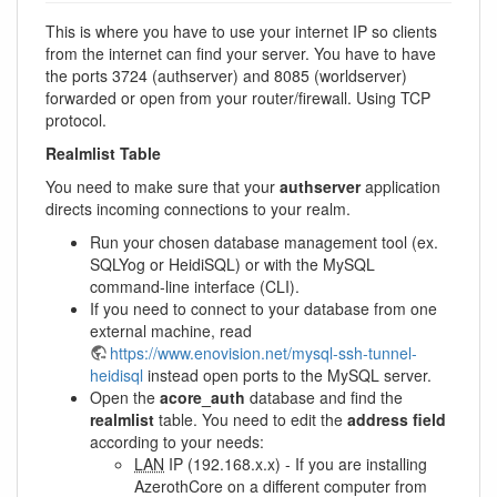
This is where you have to use your internet IP so clients
from the internet can find your server. You have to have
the ports 3724 (authserver) and 8085 (worldserver)
forwarded or open from your router/firewall. Using TCP
protocol.
Realmlist Table
You need to make sure that your
authserver
application
directs incoming connections to your realm.
Run your chosen database management tool (ex.
SQLYog or HeidiSQL) or with the MySQL
command-line interface (CLI).
If you need to connect to your database from one
external machine, read
https://www.enovision.net/mysql-ssh-tunnel-
heidisql
instead open ports to the MySQL server.
Open the
acore_auth
database and find the
realmlist
table. You need to edit the
address field
according to your needs:
LAN
IP (192.168.x.x) - If you are installing
AzerothCore on a different computer from