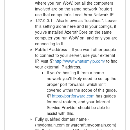
where you run WoW, but all the computers
involved are on the same network (router)
use that computer's Local Area Network IP.
127.0.0.1 - Also known as “localhost”. Leave
this setting alone here and in your configs, if
you've installed AzerothCore on the same
computer you run WoW on, and only you are
connecting to it.
Public IP address – If you want other people
to connect to your server, use your external
IP. Visit
http://www.whatismyip.com/
to find
your external IP address.
If you're hosting it from a home
network you'll likely need to set up the
proper port forwards, which isn't
covered within the scope of this guide.
https://portforward.com
has guides
for most routers, and your Internet
Service Provider should be able to
assist with this.
Fully qualified domain name -
(mydomain.com or warcraft.mydomain.com)