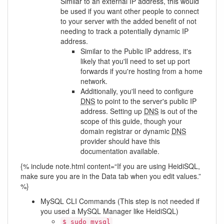
Similar to an external IP address, this would
be used if you want other people to connect
to your server with the added benefit of not
needing to track a potentially dynamic IP
address.
Similar to the Public IP address, it's
likely that you'll need to set up port
forwards if you're hosting from a home
network.
Additionally, you'll need to configure
DNS
to point to the server's public IP
address. Setting up
DNS
is out of the
scope of this guide, though your
domain registrar or dynamic
DNS
provider should have this
documentation available.
{% include note.html content=“If you are using HeidiSQL,
make sure you are in the Data tab when you edit values.”
%}
MySQL CLI Commands (This step is not needed if
you used a MySQL Manager like HeidiSQL)
$ sudo mysql