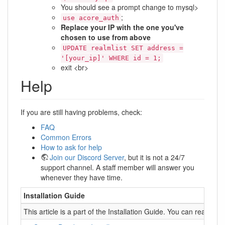
You should see a prompt change to mysql>
;
use acore_auth
Replace your IP with the one you've
chosen to use from above
UPDATE realmlist SET address =
'[your_ip]' WHERE id = 1;
exit <br>
Help
If you are still having problems, check:
FAQ
Common Errors
How to ask for help
Join our Discord Server
, but it is not a 24/7
support channel. A staff member will answer you
whenever they have time.
Installation Guide
This article is a part of the Installation Guide. You can read it 