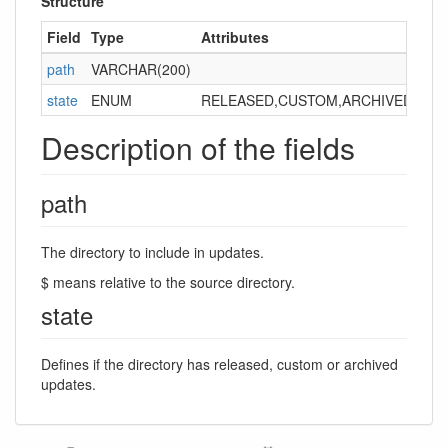
Structure
Field
Type
Attributes
Ke
path
VARCHAR(200)
PRI
state
ENUM
RELEASED,CUSTOM,ARCHIVED
Description of the fields
path
The directory to include in updates.
$ means relative to the source directory.
state
Defines if the directory has released, custom or archived
updates.