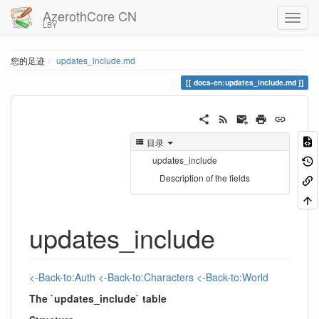
AzerothCore CN
LBY
您的足迹
updates_include.md
docs-en:updates_include.md
目录
updates_include
Description of the fields
updates_include
<-Back-to:Auth
<-Back-to:Characters
<-Back-to:World
The `updates_include` table